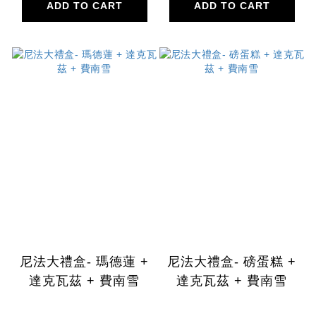
ADD TO CART
ADD TO CART
尼法大禮盒- 瑪德蓮 +
尼法大禮盒- 磅蛋糕 +
達克瓦茲 + 費南雪
達克瓦茲 + 費南雪