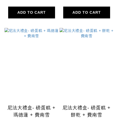
ADD TO CART
ADD TO CART
尼法大禮盒- 磅蛋糕 +
尼法大禮盒- 磅蛋糕 +
瑪德蓮 + 費南雪
餅乾 + 費南雪