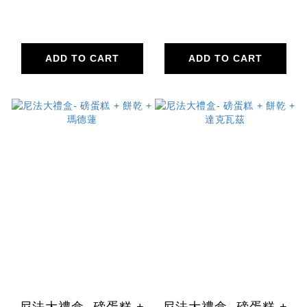
ADD TO CART
ADD TO CART
尼法大禮盒- 磅蛋糕 +
尼法大禮盒- 磅蛋糕 +