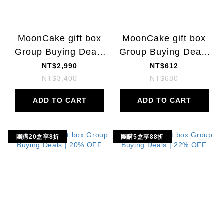
MoonCake gift box
MoonCake gift box
Group Buying Deals
Group Buying Deals
| 22% OFF
| 10% OFF
NT$2,990
NT$612
NT$3,400
NT$680
ADD TO CART
ADD TO CART
團購20盒享8折
團購5盒享88折