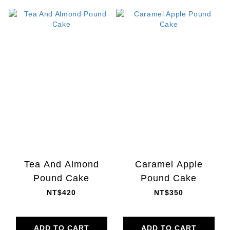
Tea And Almond
Caramel Apple
Pound Cake
Pound Cake
NT$420
NT$350
ADD TO CART
ADD TO CART