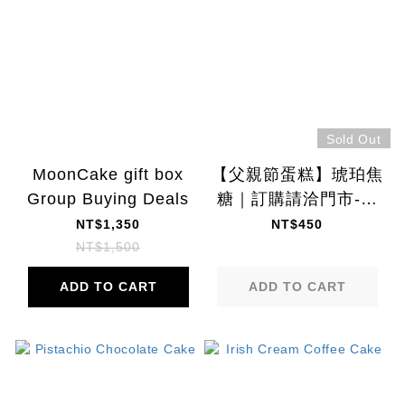
Sold Out
MoonCake gift box
【父親節蛋糕】琥珀焦
Group Buying Deals
糖｜訂購請洽門市-門
市取貨: 8/1~8/9
NT$1,350
NT$450
NT$1,500
ADD TO CART
ADD TO CART