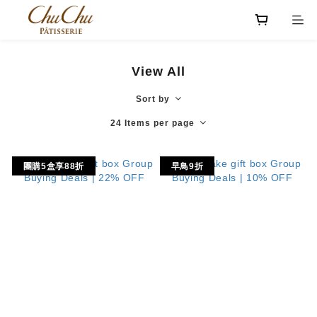
View All
Sort by
24 Items per page
團購5盒享88折
早鳥9折