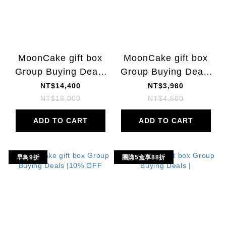
MoonCake gift box
MoonCake gift box
Group Buying Deals
Group Buying Deals
| 20% OFF
| 22% OFF
NT$14,400
NT$3,960
NT$18,000
NT$4,500
ADD TO CART
ADD TO CART
早鳥9折
團購5盒享88折