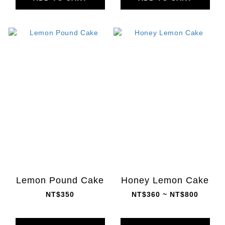
Lemon Pound Cake
Honey Lemon Cake
NT$350
NT$360 ~ NT$800