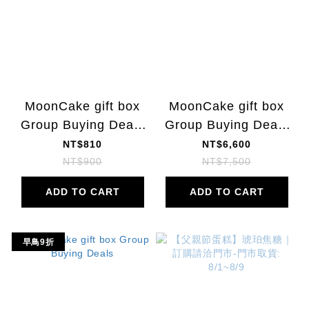
MoonCake gift box
MoonCake gift box
Group Buying Deals
Group Buying Deals
|10% OFF
|
NT$810
NT$6,600
NT$900
NT$7,500
ADD TO CART
ADD TO CART
早鳥9折