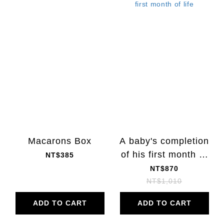
Macarons Box
A baby's completion
of his first month of
NT$385
life
NT$870
NT$1,010
ADD TO CART
ADD TO CART