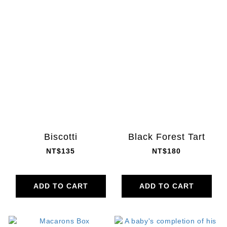
Biscotti
Black Forest Tart
NT$135
NT$180
ADD TO CART
ADD TO CART