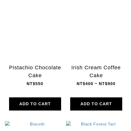
Pistachio Chocolate
Irish Cream Coffee
Cake
Cake
NT$550
NT$400 ~ NT$900
ADD TO CART
ADD TO CART