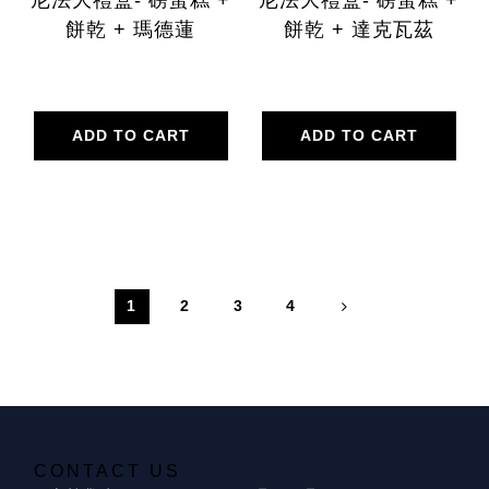
餅乾 + 瑪德蓮
餅乾 + 達克瓦茲
ADD TO CART
ADD TO CART
1
2
3
4
CONTACT US